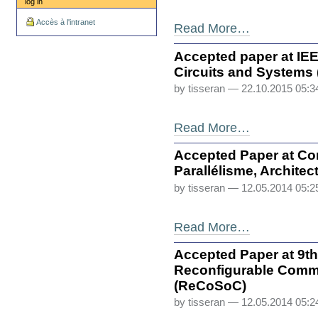
log in
Accès à l'intranet
Read More…
Accepted paper at IE
Circuits and Systems
by tisseran
— 22.10.2015 05:
Read More…
Accepted Paper at Co
Parallélisme, Archite
by tisseran
— 12.05.2014 05:
Read More…
Accepted Paper at 9t
Reconfigurable Commu
(ReCoSoC)
by tisseran
— 12.05.2014 05: