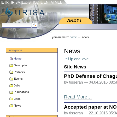
Skip
Skip
IETR
|
IRISA
|
Lab-STICC
|
LIEN
|
ATMEL
to
to
content.
navigation
ARDYT
ARDYT
search site
advanced search…
Personal
tools
→
you are here:
home
news
News
navigation
Up one level
Home
Description
Site News
Partners
PhD Defense of Chag
Events
by tisseran
— 04.04.2016 08:
Jobs
Publications
Read More…
Links
News
Accepted paper at N
by tisseran
— 22.10.2015 05: