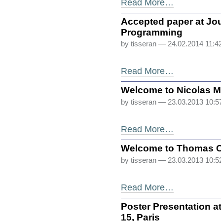
Read More…
Accepted paper at Jo
Programming
by tisseran
— 24.02.2014 11:4
Read More…
Welcome to Nicolas 
by tisseran
— 23.03.2013 10:
Read More…
Welcome to Thomas C
by tisseran
— 23.03.2013 10:
Read More…
Poster Presentation a
15, Paris