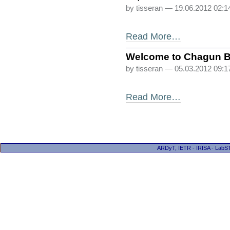
by tisseran
— 19.06.2012 02:
Read More…
Welcome to Chagun 
by tisseran
— 05.03.2012 09:
Read More…
ARDyT, IETR - IRISA - LabST