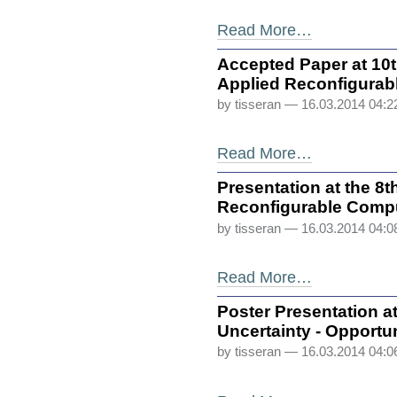
Read More…
Accepted Paper at 10
Applied Reconfigurab
by tisseran
— 16.03.2014 04:
Read More…
Presentation at the 
Reconfigurable Comp
by tisseran
— 16.03.2014 04:
Read More…
Poster Presentation 
Uncertainty - Opportu
by tisseran
— 16.03.2014 04: