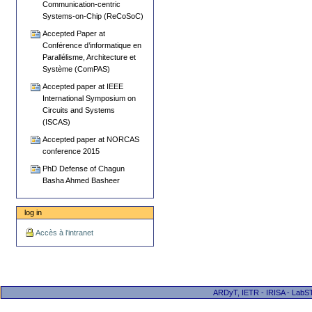
Communication-centric
Systems-on-Chip (ReCoSoC)
Accepted Paper at
Conférence d’informatique en
Parallélisme, Architecture et
Système (ComPAS)
Accepted paper at IEEE
International Symposium on
Circuits and Systems
(ISCAS)
Accepted paper at NORCAS
conference 2015
PhD Defense of Chagun
Basha Ahmed Basheer
log in
Accès à l'intranet
ARDyT, IETR - IRISA - LabST