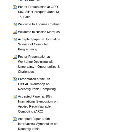
Poster Presentation at GDR
SoC-SiP "Colloque", June 13-
15, Paris
Welcome to Thomas Chabrier
Welcome to Nicolas Marques
Accepted paper at Journal on
Science of Computer
Programming
Poster Presentation at
Workshop Designing with
Uncertainty - Opportunities &
Challenges
Presentation at the 8th
HiPEAC Workshop on
Reconfigurable Computing
Accepted Paper at 10th
International Symposium on
Applied Reconfigurable
Computing (ARC)
Accepted Paper at 9th
International Symposium on
Reconfigurable