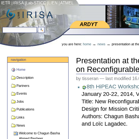
Skip
Skip
IETR
|
IRISA
|
Lab-STICC
|
LIEN
|
ATMEL
to
to
content.
navigation
ARDYT
ARDYT
search site
advanced search…
Personal
tools
→
→
you are here:
home
news
presentation at t
Presentation at 
navigation
on Reconfigurabl
Home
Description
by tisseran
—
last modified
16
8th HiPEAC Worksho
Partners
January 20-22, 2014, 
Events
Title: New Reconfigurab
Jobs
Design for Mission Crit
Publications
Authors: Chagun Bash
Links
and Loïc Lagadec.
News
Welcome to Chagun Basha
Ahmed Basheer