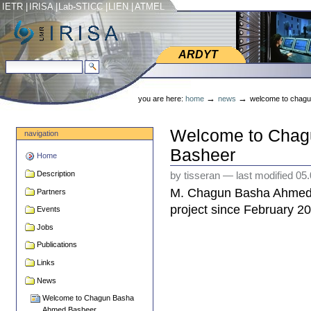
Skip
Skip
IETR
|
IRISA
|
Lab-STICC
|
LIEN
|
ATMEL
to
to
content.
navigation
ARDYT
ARDYT
search site
advanced search…
Personal
tools
→
→
you are here:
home
news
welcome to chag
Welcome to Cha
navigation
Basheer
Home
Description
by tisseran
—
last modified
05.
M. Chagun Basha Ahmed 
Partners
project since February 20
Events
Jobs
Publications
Links
News
Welcome to Chagun Basha
Ahmed Basheer