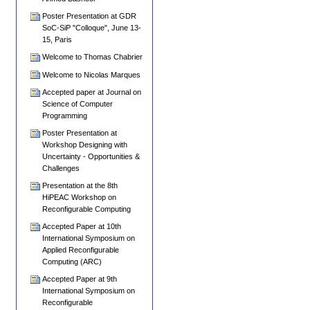
Poster Presentation at GDR
SoC-SiP "Colloque", June 13-
15, Paris
Welcome to Thomas Chabrier
Welcome to Nicolas Marques
Accepted paper at Journal on
Science of Computer
Programming
Poster Presentation at
Workshop Designing with
Uncertainty - Opportunities &
Challenges
Presentation at the 8th
HiPEAC Workshop on
Reconfigurable Computing
Accepted Paper at 10th
International Symposium on
Applied Reconfigurable
Computing (ARC)
Accepted Paper at 9th
International Symposium on
Reconfigurable