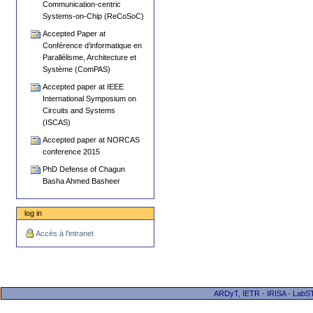
Communication-centric
Systems-on-Chip (ReCoSoC)
Accepted Paper at
Conférence d’informatique en
Parallélisme, Architecture et
Système (ComPAS)
Accepted paper at IEEE
International Symposium on
Circuits and Systems
(ISCAS)
Accepted paper at NORCAS
conference 2015
PhD Defense of Chagun
Basha Ahmed Basheer
log in
Accès à l'intranet
ARDyT, IETR - IRISA - LabST