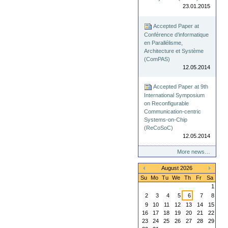
23.01.2015
Accepted Paper at
Conférence d’informatique
en Parallélisme,
Architecture et Système
(ComPAS)
12.05.2014
Accepted Paper at 9th
International Symposium
on Reconfigurable
Communication-centric
Systems-on-Chip
(ReCoSoC)
12.05.2014
More news…
August 2026
«
»
Su
Mo
Tu
We
Th
Fr
Sa
1
2
3
4
5
6
7
8
9
10
11
12
13
14
15
16
17
18
19
20
21
22
23
24
25
26
27
28
29