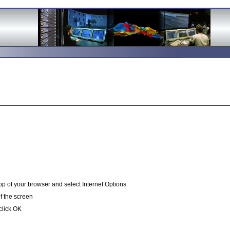
op of your browser and select Internet Options
of the screen
click OK