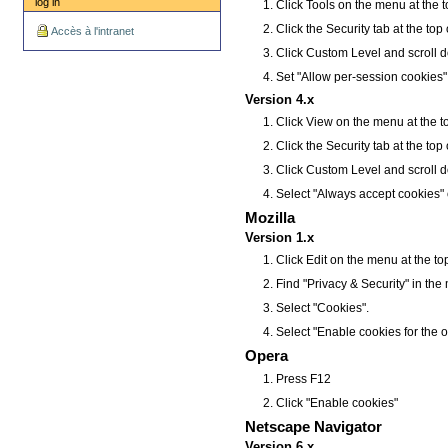
log in
Click Tools on the menu at the t
Click the Security tab at the top
Accès à l'intranet
Click Custom Level and scroll d
Set "Allow per-session cookies"
Version 4.x
Click View on the menu at the t
Click the Security tab at the top
Click Custom Level and scroll d
Select "Always accept cookies" 
Mozilla
Version 1.x
Click Edit on the menu at the t
Find "Privacy & Security" in the me
Select "Cookies".
Select "Enable cookies for the o
Opera
Press F12
Click "Enable cookies"
Netscape Navigator
Version 6.x