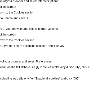
op of your browser and select Internet Options
 of the screen
own to the Cookies section
 to Enable and click OK
op of your browser and select Internet Options
 of the screen
own to the Cookies section
or "Prompt before accepting cookies" and click OK
op of your browser and select Preferences
nu on the left. If there is a [+] to the left of "Privacy & Security", click it.
riginating web site only" or "Enable all cookies" and click "OK"