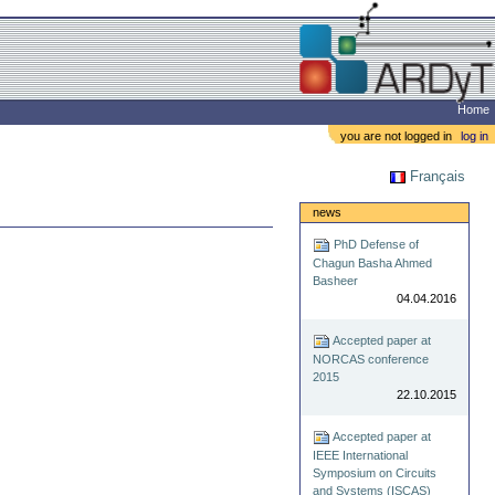
Home
you are not logged in
log in
Français
news
PhD Defense of
Chagun Basha Ahmed
Basheer
04.04.2016
Accepted paper at
NORCAS conference
2015
22.10.2015
Accepted paper at
IEEE International
Symposium on Circuits
and Systems (ISCAS)