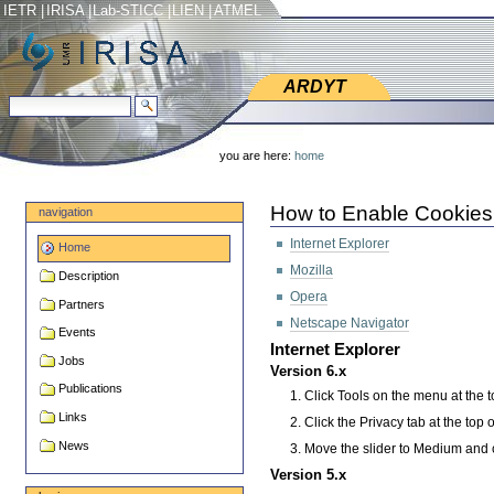
Skip
Skip
IETR
|
IRISA
|
Lab-STICC
|
LIEN
|
ATMEL
to
to
content.
navigation
ARDYT
ARDYT
search site
advanced search…
Personal
tools
you are here:
home
How to Enable Cookies
navigation
Internet Explorer
Home
Mozilla
Description
Opera
Partners
Netscape Navigator
Events
Internet Explorer
Jobs
Version 6.x
Publications
Click Tools on the menu at the t
Links
Click the Privacy tab at the top 
News
Move the slider to Medium and 
Version 5.x